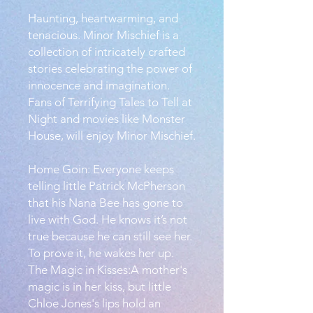
Haunting, heartwarming, and
tenacious. Minor Mischief is a
collection of intricately crafted
stories celebrating the power of
innocence and imagination.
Fans of Terrifying Tales to Tell at
Night and movies like Monster
House, will enjoy Minor Mischief.
Home Goin: Everyone keeps
telling little Patrick McPherson
that his Nana Bee has gone to
live with God. He knows it’s not
true because he can still see her.
To prove it, he wakes her up.
The Magic in Kisses:A mother's
magic is in her kiss, but little
Chloe Jones's lips hold an