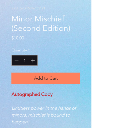
SKU: 364215376135191
Minor Mischief
(Second Edition)
Price
$10.00
Quantity
*
Add to Cart
Autographed Copy
Limitless power in the hands of
minors, mischief is bound to
happen.