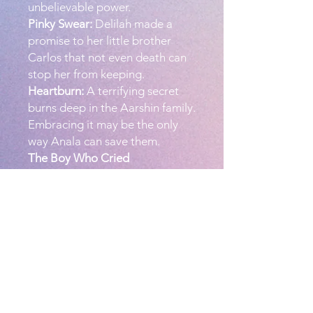
unbelievable power.
Pinky Swear:
Delilah made a
promise to her little brother
Carlos that not even death can
stop her from keeping.
Heartburn:
A terrifying secret
burns deep in the Aarshin family.
Embracing it may be the only
way Anala can save them.
The Boy Who Cried
Vampire:
Six-year-old Ricky has
a vampire problem, but no one
believes him. Will he be able to
prove vampires are real before
the one stalking him catches
him?
PRODUCT INFO