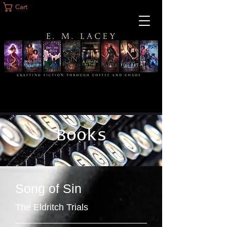
Cart
Books
Song of Sin
The Eldritch Trials