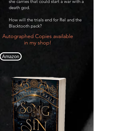
she carries that could start a war with a
death god.
How will the trials end for Rel and the
Blacktooth pack?
Autographed Copies available
in my shop!
Amazon