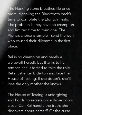
The Hasking stone breathes life once
more, signaling the Blacktooth pack’s
time to complete the Eldritch Trials.
The problem is they have no champion
and limited time to train one. The
Alpha’s choice is simple - send the wolf
who caused their dilemma in the first
place.
Rel is no champion and barely a
werewolf herself. But thanks to her
temper, she is forced to take the role.
Rel must enter Elderton and face the
House of Testing. If she doesn’t, she'll
lose the only mother she knows.
The House of Testing is unforgiving
and holds no secrets once those doors
close. Can Rel handle the truths she
discovers about herself? Or the curse