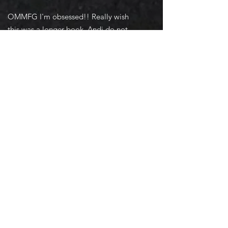
OMMFG I'm obsessed!! Really wish
this was a longer book, Andi do not
trust May. Obviously Baker is a baddie
and Mrs. Morrison needs to handle
him/them. I hope all will be well with
her family, and Grant is a whole other
level of power, and I cannot wait for
them to be reunited. Heart broke for
their circumstances. But it seems like
they will come out on top, even though
everything is trying to keep them apart.
I understand her reasoning, and feel
bad for how this may affect them. -
Amazon Review
Order Now