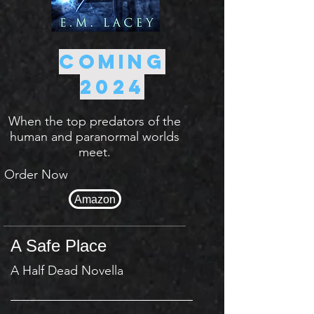
Coming
2024
When the top predators of the
human and paranormal worlds
meet.
Order Now
Amazon
A Safe Place
A Half Dead Novella