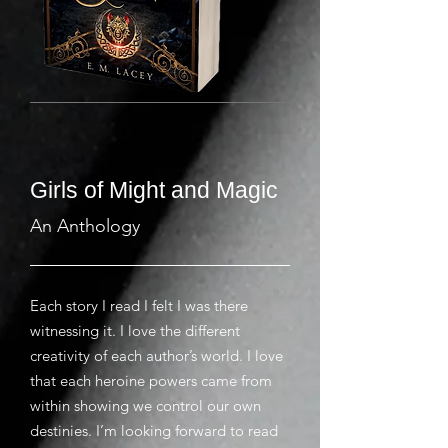
Girls of Might and Magic
An Anthology
Each story I read I felt I was there
witnessing it. I love the different
creativity of each author’s world. I love
that each heroine powers came from
within showing we control our own
destinies. I’m looking forward to read