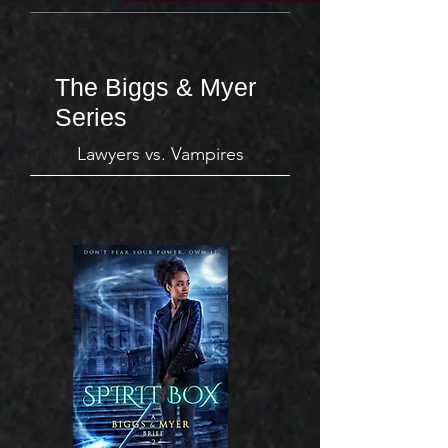
The Biggs & Myer
Series
Lawyers vs. Vampires