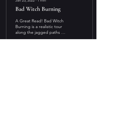
Jan 23, 2022
∙
1
min
Bad Witch Burning
A Great Read! Bad Witch
Burning is a realistic tour
along the jagged paths of
a being a teenager with a
power that could lead her
out of...
17
0
1