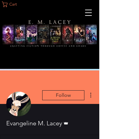
Cart
More actions
Follow
Admin
Evangeline M. Lacey