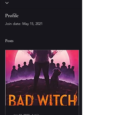
Profile
Join date: May 15, 2021
Posts